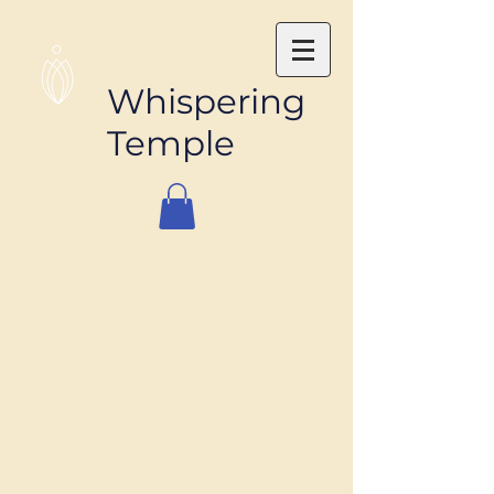
Whispering
Temple
The store is closed for maintenance