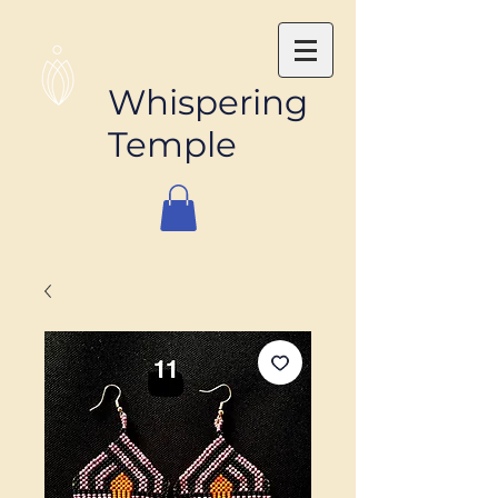
Whispering
Temple