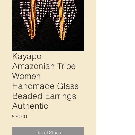
Kayapo
Amazonian Tribe
Women
Handmade Glass
Beaded Earrings
Authentic
Price
£30.00
Out of Stock