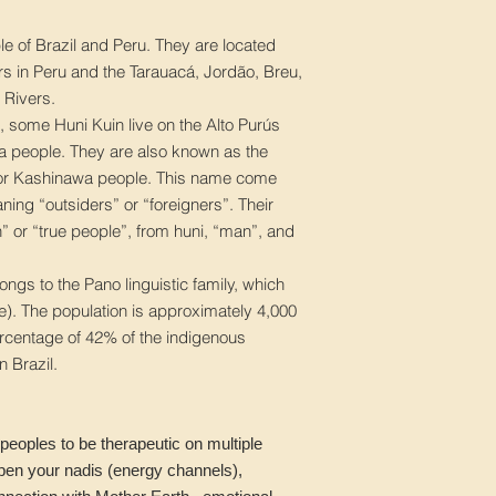
e of Brazil and Peru. They are located
s in Peru and the Tarauacá, Jordão, Breu,
 Rivers.
, some Huni Kuin live on the Alto Purús
ina people. They are also known as the
or Kashinawa people. This name come
ing “outsiders” or “foreigners”. Their
” or “true people”, from huni, “man”, and
ngs to the Pano linguistic family, which
ge). The population is approximately 4,000
ercentage of 42% of the indigenous
n Brazil.
peoples to be therapeutic on multiple
open your nadis (energy channels),