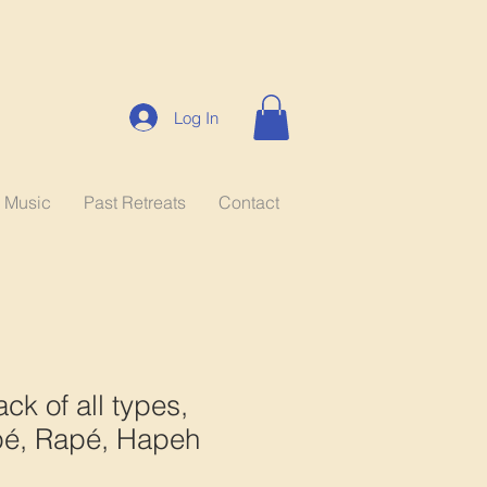
Log In
Music
Past Retreats
Contact
ck of all types,
é, Rapé, Hapeh