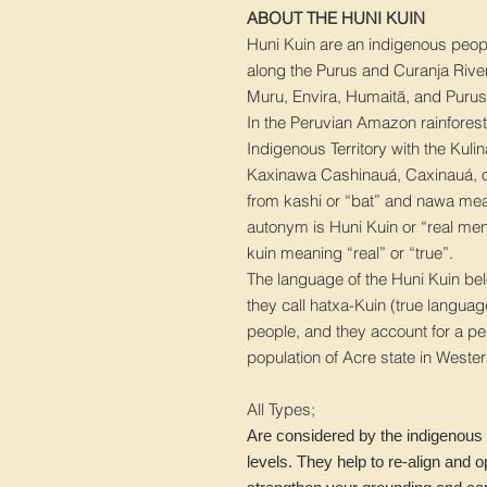
ABOUT THE HUNI KUIN
Huni Kuin are an indigenous peopl
along the Purus and Curanja River
Muru, Envira, Humaitã, and Purus
In the Peruvian Amazon rainforest
Indigenous Territory with the Kul
Kaxinawa Cashinauá, Caxinauá, 
from kashi or “bat” and nawa mean
autonym is Huni Kuin or “real men
kuin meaning “real” or “true”.
The language of the Huni Kuin belo
they call hatxa-Kuin (true langua
people, and they account for a p
population of Acre state in Wester
All Types;
Are considered by the indigenous 
levels. They help to re-align and 