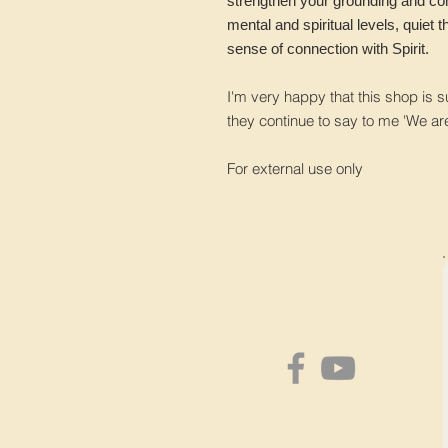
strengthen your grounding and co
mental and spiritual levels, quiet 
sense of connection with Spirit.
I'm very happy that this shop is 
they continue to say to me 'We ar
For external use only