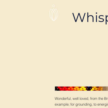
Whis
Wonderful, well loved, from the Br
example; for grounding, to energis