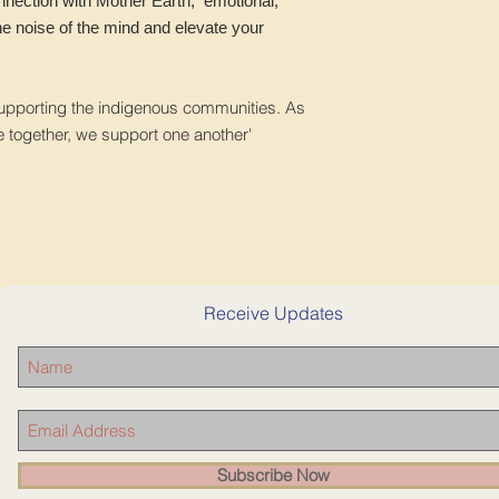
nnection with Mother Earth, emotional,
the noise of the mind and elevate your
supporting the indigenous communities. As
e together, we support one another'
Receive Updates
Subscribe Now