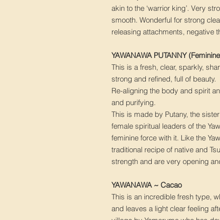
akin to the ‘warrior king’. Very stro
smooth. Wonderful for strong cle
releasing attachments, negative 
YAWANAWA PUTANNY (Feminine 
This is a fresh, clear, sparkly, sh
strong and refined, full of beauty.
Re-aligning the body and spirit a
and purifying.
This is made by Putany, the siste
female spiritual leaders of the Yaw
feminine force with it. Like the Y
traditional recipe of native and T
strength and are very opening and
YAWANAWA ~ Cacao
This is an incredible fresh type,
and leaves a light clear feeling