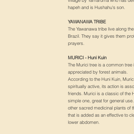
village by Yamaruma who has devo
hapeh and is Hushahu's son.
YAWANAWA TRIBE
The Yawanawa tribe live along the
Brazil. They say it gives them pro
prayers.
MURICI - Huni Kuin
The Murici tree is a common tree 
appreciated by forest animals.
According to the Huni Kuin, Muric
spiritually active, its action is as
friends. Murici is a classic of the
simple one, great for general use
other sacred medicinal plants of t
that is added as an effective to c
lower abdomen.