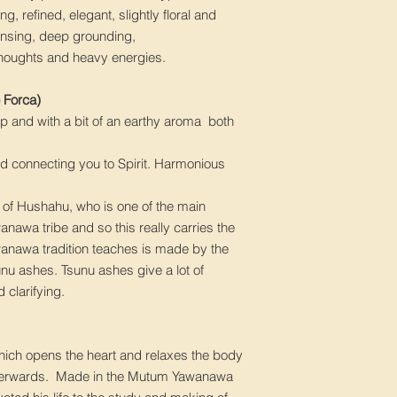
ng, refined, elegant, slightly floral and
ansing, deep grounding,
thoughts and heavy energies.
Forca)
arp and with a bit of an earthy aroma both
nd connecting you to Spirit. Harmonious
r of Hushahu, who is one of the main
anawa tribe and so this really carries the
awanawa tradition teaches is made by the
sunu ashes. Tsunu ashes give a lot of
 clarifying.
 which opens the heart and relaxes the body
 afterwards. Made in the Mutum Yawanawa