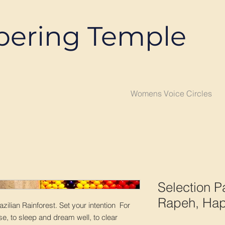
pering Temple
Womens Voice Circles
Selection Pa
Rapeh, Hap
azilian Rainforest. Set your intention For
e, to sleep and dream well, to clear