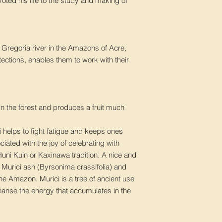
ted his life to the study and making of
 Gregoria river in the Amazons of Acre,
tections, enables them to work with their
in the forest and produces a fruit much
i helps to fight fatigue and keeps ones
sociated with the joy of celebrating with
 Huni Kuin or Kaxinawa tradition. A nice and
. Murici ash (Byrsonima crassifolia) and
he Amazon. Murici is a tree of ancient use
leanse the energy that accumulates in the