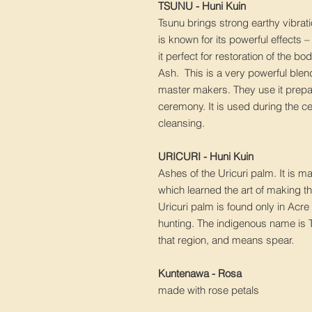
TSUNU - Huni Kuin
Tsunu brings strong earthy vibrati
is known for its powerful effects 
it perfect for restoration of the b
Ash. This is a very powerful ble
master makers. They use it prepa
ceremony. It is used during the 
cleansing.
URICURI - Huni Kuin
Ashes of the Uricuri palm. It is 
which learned the art of making th
Uricuri palm is found only in Ac
hunting. The indigenous name is 
that region, and means spear.
Kuntenawa - Rosa
made with rose petals