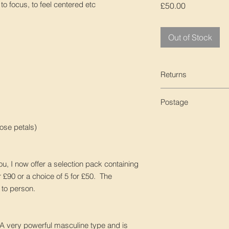
o focus, to feel centered etc
Price
£50.00
Out of Stock
Returns
We are unable to acc
Postage
UK - Free post, 1st c
ose petals)
ordering
Tracked International
tracking number whic
you, I now offer a selection pack containing
for extra peace of m
or £90 or a choice of 5 for £50. The
n to person.
Untracked Internatio
receive a tracking n
delivery number lett
 A very powerful masculine type and is
delivered.