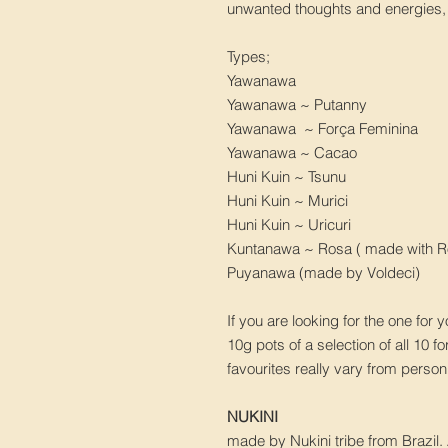
unwanted thoughts and energies, t
Types;
Yawanawa
Yawanawa ~ Putanny
Yawanawa ~ Força Feminina
Yawanawa ~ Cacao
Huni Kuin ~ Tsunu
Huni Kuin ~ Murici
Huni Kuin ~ Uricuri
Kuntanawa ~ Rosa ( made with R
Puyanawa (made by Voldeci)
If you are looking for the one for 
10g pots of a selection of all 10 f
favourites really vary from perso
NUKINI
made by Nukini tribe from Brazil.