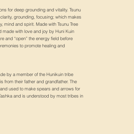
ons for deep grounding and vitality. Tsunu
– clarity, grounding, focusing; which makes
ody, mind and spirit. Made with Tsunu Tree
nd made with love and joy by Huni Kuin
re and “open” the energy field before
ceremonies to promote healing and
made by a member of the Hunikuin tribe
is from their father and grandfather. The
re and used to make spears and arrows for
Tashka and is understood by most tribes in